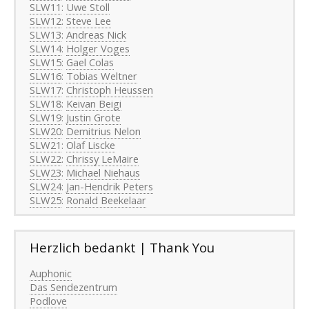
SLW11
:
Uwe Stoll
SLW12
:
Steve Lee
SLW13
:
Andreas Nick
SLW14
:
Holger Voges
SLW15
:
Gael Colas
SLW16
:
Tobias Weltner
SLW17
:
Christoph Heussen
SLW18
:
Keivan Beigi
SLW19
:
Justin Grote
SLW20
:
Demitrius Nelon
SLW21
:
Olaf Liscke
SLW22
:
Chrissy LeMaire
SLW23
:
Michael Niehaus
SLW24
:
Jan-Hendrik Peters
SLW25
:
Ronald Beekelaar
Herzlich bedankt | Thank You
Auphonic
Das Sendezentrum
Podlove