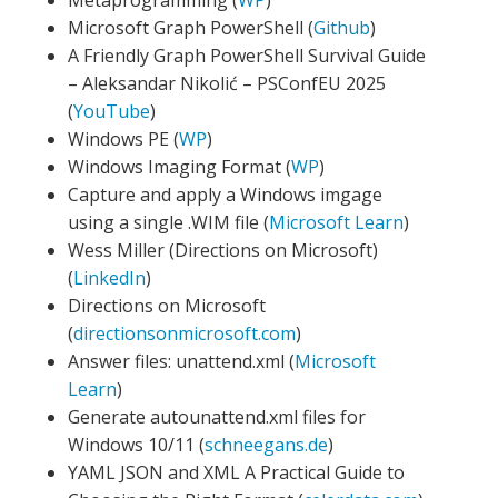
Metaprogramming (
WP
)
Microsoft Graph PowerShell (
Github
)
A Friendly Graph PowerShell Survival Guide
– Aleksandar Nikolić – PSConfEU 2025
(
YouTube
)
Windows PE (
WP
)
Windows Imaging Format (
WP
)
Capture and apply a Windows imgage
using a single .WIM file (
Microsoft Learn
)
Wess Miller (Directions on Microsoft)
(
LinkedIn
)
Directions on Microsoft
(
directionsonmicrosoft.com
)
Answer files: unattend.xml (
Microsoft
Learn
)
Generate autounattend.xml files for
Windows 10/11 (
schneegans.de
)
YAML JSON and XML A Practical Guide to