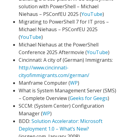
solution with PowerShell – Michael
Niehaus – PSConfEU 2025 (
YouTube
)
Migrating to PowerShell 7 for IT pros –
Michael Niehaus – PSConfEU 2025
(
YouTube
)
Michael Niehaus at the PowerShell
Conference 2025 Aftermovie (
YouTube
)
Cincinnati: A city of (German) Immigrants:
http://www.cincinnati-
cityofimmigrants.com/german/
Manframe Computer (
WP
)
What is System Management Server (SMS)
– Complete Overview (
Geeks for Geegs
)
SCCM: (System Center) Configuration
Manager (
WP
)
BDD:
Solution Accelerator: Microsoft
Deployment 1.0 – What’s New?
(jorgep.com, January 2008)