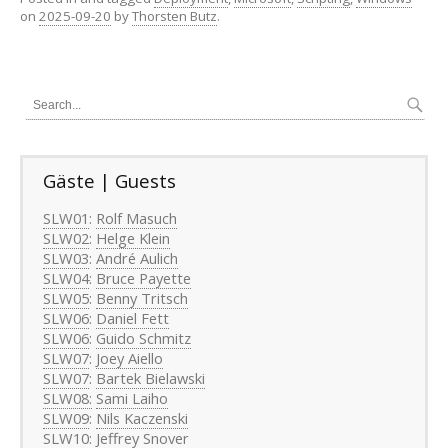
on
2025-09-20
by
Thorsten Butz
.
Gäste | Guests
SLW01
:
Rolf Masuch
SLW02
:
Helge Klein
SLW03
:
André Aulich
SLW04
:
Bruce Payette
SLW05
:
Benny Tritsch
SLW06
:
Daniel Fett
SLW06
:
Guido Schmitz
SLW07
:
Joey Aiello
SLW07
:
Bartek Bielawski
SLW08:
Sami Laiho
SLW09
:
Nils Kaczenski
SLW10
:
Jeffrey Snover