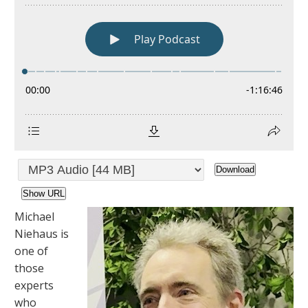
Download
Show URL
Michael
Niehaus is
one of
those
experts
who