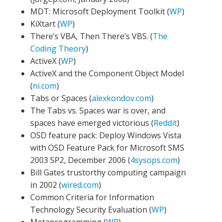
MDT: Microsoft Deployment Toolkit (
WP
)
KiXtart (
WP
)
There’s VBA, Then There’s VBS. (
The
Coding Theory
)
ActiveX (
WP
)
ActiveX and the Component Object Model
(
ni.com
)
Tabs or Spaces (
alexkondov.com
)
The Tabs vs. Spaces war is over, and
spaces have emerged victorious (
Reddit
)
OSD feature pack: Deploy Windows Vista
with OSD Feature Pack for Microsoft SMS
2003 SP2, December 2006 (
4sysops.com
)
Bill Gates trustorthy computing campaign
in 2002 (
wired.com
)
Common Criteria for Information
Technology Security Evaluation (
WP
)