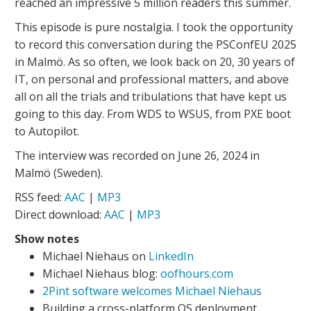
reached an impressive 5 million readers this summer.
This episode is pure nostalgia. I took the opportunity
to record this conversation during the PSConfEU 2025
in Malmö. As so often, we look back on 20, 30 years of
IT, on personal and professional matters, and above
all on all the trials and tribulations that have kept us
going to this day. From WDS to WSUS, from PXE boot
to Autopilot.
The interview was recorded on June 26, 2024 in
Malmö (Sweden).
RSS feed:
AAC
|
MP3
Direct download:
AAC
|
MP3
Show notes
Michael Niehaus on
LinkedIn
Michael Niehaus blog:
oofhours.com
2Pint software welcomes Michael Niehaus
Building a cross-platform OS deployment