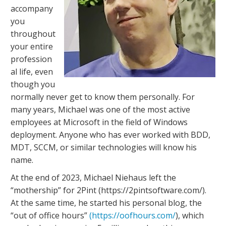
accompany
you
throughout
your entire
profession
al life, even
though you
normally never get to know them personally. For
many years, Michael was one of the most active
employees at Microsoft in the field of Windows
deployment. Anyone who has ever worked with BDD,
MDT, SCCM, or similar technologies will know his
name.
At the end of 2023, Michael Niehaus left the
“mothership” for 2Pint (https://2pintsoftware.com/).
At the same time, he started his personal blog, the
“out of office hours”
(https://oofhours.com/
), which