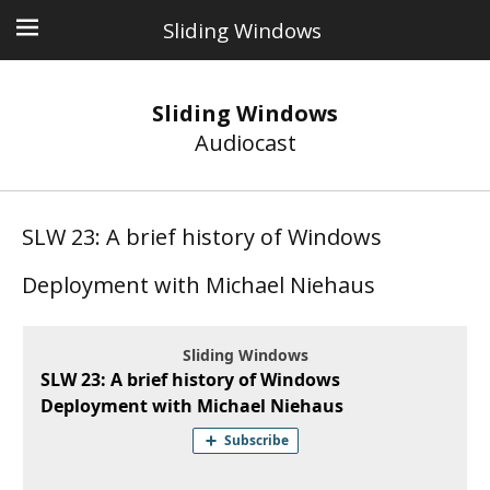
Sliding Windows
Sliding Windows
Audiocast
SLW 23: A brief history of Windows
Deployment with Michael Niehaus