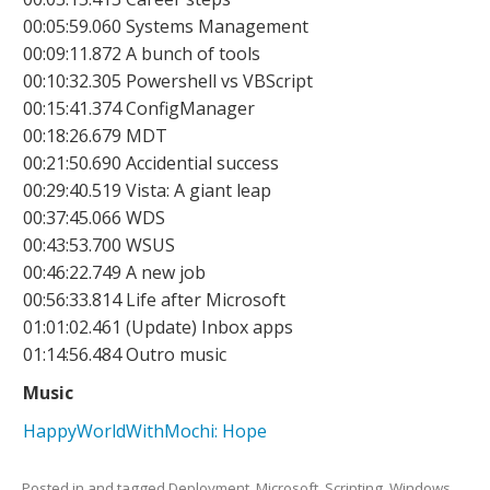
00:05:59.060 Systems Management
00:09:11.872 A bunch of tools
00:10:32.305 Powershell vs VBScript
00:15:41.374 ConfigManager
00:18:26.679 MDT
00:21:50.690 Accidential success
00:29:40.519 Vista: A giant leap
00:37:45.066 WDS
00:43:53.700 WSUS
00:46:22.749 A new job
00:56:33.814 Life after Microsoft
01:01:02.461 (Update) Inbox apps
01:14:56.484 Outro music
Music
HappyWorldWithMochi: Hope
Posted in and tagged
Deployment
,
Microsoft
,
Scripting
,
Windows