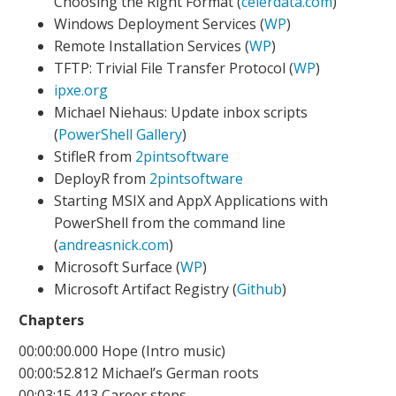
Choosing the Right Format (
celerdata.com
)
Windows Deployment Services (
WP
)
Remote Installation Services (
WP
)
TFTP: Trivial File Transfer Protocol (
WP
)
ipxe.org
Michael Niehaus: Update inbox scripts
(
PowerShell Gallery
)
StifleR from
2pintsoftware
DeployR from
2pintsoftware
Starting MSIX and AppX Applications with
PowerShell from the command line
(
andreasnick.com
)
Microsoft Surface (
WP
)
Microsoft Artifact Registry (
Github
)
Chapters
00:00:00.000 Hope (Intro music)
00:00:52.812 Michael’s German roots
00:03:15.413 Career steps