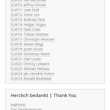
SLW10
:
Jeffrey Snover
SLW11
:
Uwe Stoll
SLW12
:
Steve Lee
SLW13
:
Andreas Nick
SLW14
:
Holger Voges
SLW15
:
Gael Colas
SLW16
:
Tobias Weltner
SLW17
:
Christoph Heussen
SLW18
:
Keivan Beigi
SLW19
:
Justin Grote
SLW20
:
Demitrius Nelon
SLW21
:
Olaf Liscke
SLW22
:
Chrissy LeMaire
SLW23
:
Michael Niehaus
SLW24
:
Jan-Hendrik Peters
SLW25
:
Ronald Beekelaar
Herzlich bedankt | Thank You
Auphonic
Das Sendezentrum