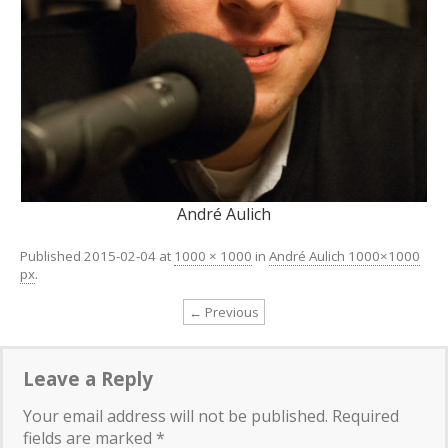
André Aulich
Published
2015-02-04
at
1000 × 1000
in
André Aulich 1000×1000
px
.
← Previous
Leave a Reply
Your email address will not be published.
Required
fields are marked
*