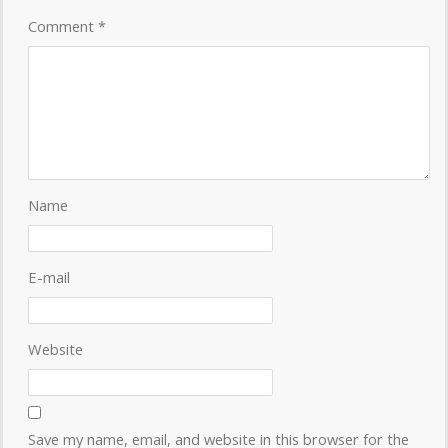
Comment
*
Name
E-mail
Website
Save my name, email, and website in this browser for the