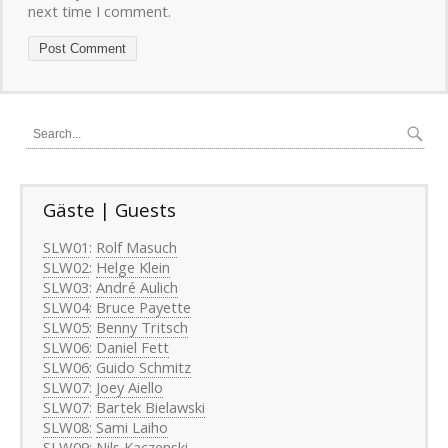
next time I comment.
Gäste | Guests
SLW01
:
Rolf Masuch
SLW02
:
Helge Klein
SLW03
:
André Aulich
SLW04
:
Bruce Payette
SLW05
:
Benny Tritsch
SLW06
:
Daniel Fett
SLW06
:
Guido Schmitz
SLW07
:
Joey Aiello
SLW07
:
Bartek Bielawski
SLW08:
Sami Laiho
SLW09
:
Nils Kaczenski