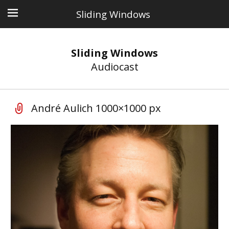
Sliding Windows
Sliding Windows
Audiocast
André Aulich 1000×1000 px