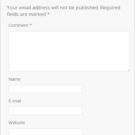
Your email address will not be published.
Required
fields are marked
*
Comment
*
Name
E-mail
Website