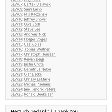
SLW07
:
Bartek Bielawski
SLW08:
Sami Laiho
SLW09
:
Nils Kaczenski
SLW10
:
Jeffrey Snover
SLW11
:
Uwe Stoll
SLW12
:
Steve Lee
SLW13
:
Andreas Nick
SLW14
:
Holger Voges
SLW15
:
Gael Colas
SLW16
:
Tobias Weltner
SLW17
:
Christoph Heussen
SLW18
:
Keivan Beigi
SLW19
:
Justin Grote
SLW20
:
Demitrius Nelon
SLW21
:
Olaf Liscke
SLW22
:
Chrissy LeMaire
SLW23
:
Michael Niehaus
SLW24
:
Jan-Hendrik Peters
SLW25
:
Ronald Beekelaar
Herzlich bedankt | Thank You