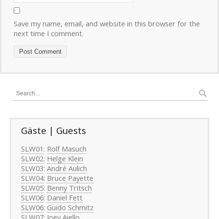
Save my name, email, and website in this browser for the
next time I comment.
Gäste | Guests
SLW01
:
Rolf Masuch
SLW02
:
Helge Klein
SLW03
:
André Aulich
SLW04
:
Bruce Payette
SLW05
:
Benny Tritsch
SLW06
:
Daniel Fett
SLW06
:
Guido Schmitz
SLW07
:
Joey Aiello