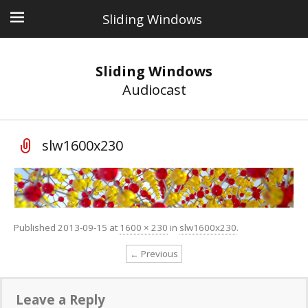
Sliding Windows
Sliding Windows
Audiocast
slw1600x230
Published
2013-09-15
at
1600 × 230
in
slw1600x230
.
← Previous
Leave a Reply