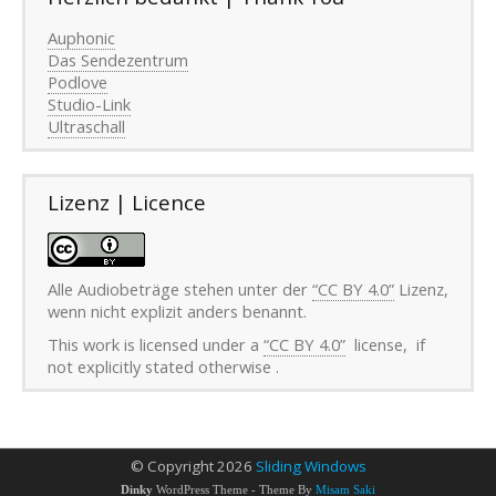
Auphonic
Das Sendezentrum
Podlove
Studio-Link
Ultraschall
Lizenz | Licence
Alle Audiobeträge stehen unter der
“CC BY 4.0”
Lizenz,
wenn nicht explizit anders benannt.
This work is licensed under a
“CC BY 4.0”
license, if
not explicitly stated otherwise .
©
Copyright 2026
Sliding Windows
Dinky
WordPress Theme - Theme By
Misam Saki