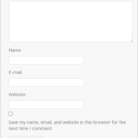
Name
E-mail
Website
Save my name, email, and website in this browser for the
next time I comment.