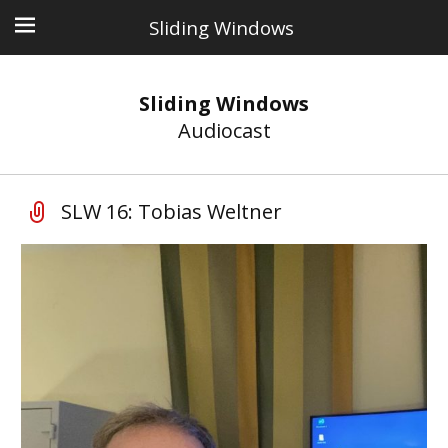
Sliding Windows
Sliding Windows
Audiocast
SLW 16: Tobias Weltner