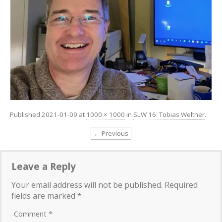
Published
2021-01-09
at
1000 × 1000
in
SLW 16: Tobias Weltner
.
← Previous
Leave a Reply
Your email address will not be published.
Required
fields are marked
*
Comment
*