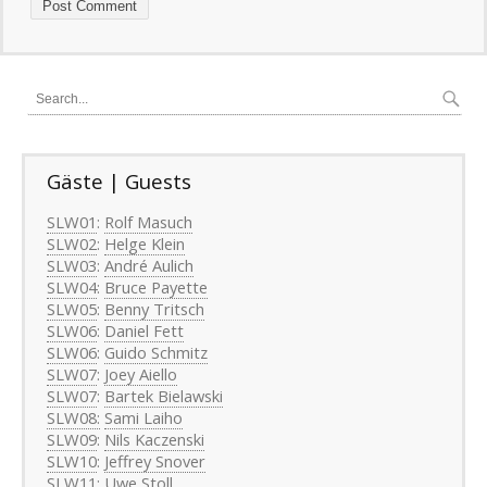
Gäste | Guests
SLW01
:
Rolf Masuch
SLW02
:
Helge Klein
SLW03
:
André Aulich
SLW04
:
Bruce Payette
SLW05
:
Benny Tritsch
SLW06
:
Daniel Fett
SLW06
:
Guido Schmitz
SLW07
:
Joey Aiello
SLW07
:
Bartek Bielawski
SLW08:
Sami Laiho
SLW09
:
Nils Kaczenski
SLW10
:
Jeffrey Snover
SLW11
:
Uwe Stoll