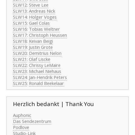
SLW12
:
Steve Lee
SLW13
:
Andreas Nick
SLW14
:
Holger Voges
SLW15
:
Gael Colas
SLW16
:
Tobias Weltner
SLW17
:
Christoph Heussen
SLW18
:
Keivan Beigi
SLW19
:
Justin Grote
SLW20
:
Demitrius Nelon
SLW21
:
Olaf Liscke
SLW22
:
Chrissy LeMaire
SLW23
:
Michael Niehaus
SLW24
:
Jan-Hendrik Peters
SLW25
:
Ronald Beekelaar
Herzlich bedankt | Thank You
Auphonic
Das Sendezentrum
Podlove
Studio-Link